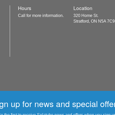
Hours
Location
Call for more information.
320 Home St.
Stratford, ON N5A 7C9
gn up for news and special offe
e the first to receive Solatube news and offers when you sign u