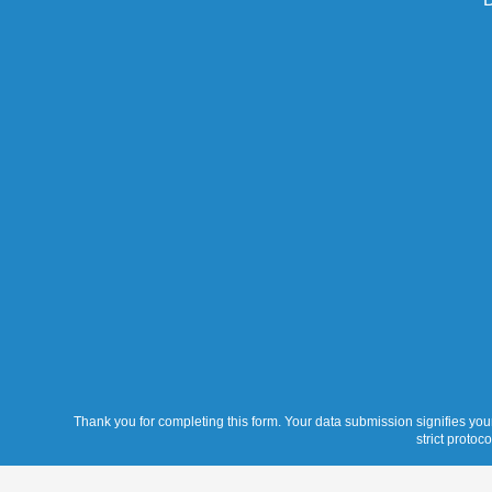
Thank you for completing this form. Your data submission signifies your
strict protoc