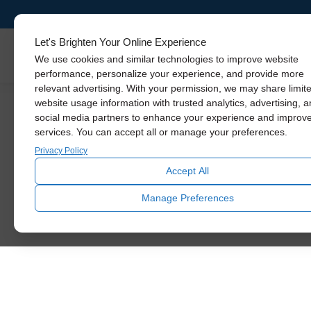
Let's Brighten Your Online Experience
Skylights
We use cookies and similar technologies to improve website
performance, personalize your experience, and provide more
relevant advertising. With your permission, we may share limit
website usage information with trusted analytics, advertising, 
social media partners to enhance your experience and improv
services. You can accept all or manage your preferences.
Privacy Policy
Accept All
Manage Preferences