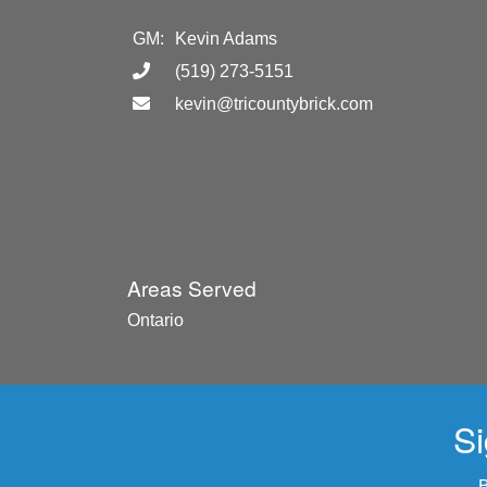
GM:
Kevin Adams
(519) 273-5151
kevin@tricountybrick.com
Areas Served
Ontario
Si
B