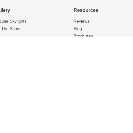
llery
Resources
bular Skylights
Reviews
 The Scene
Blog
Brochures
FAQS
Warranty
About Us
Careers
Contact Us
, N4X, N0B, N4W, N0M, M0M, N7A