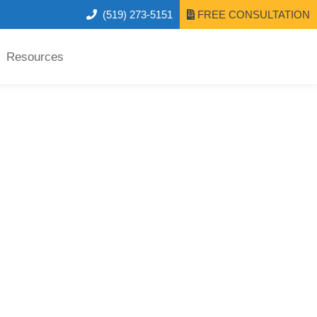
(519) 273-5151
FREE CONSULTATION
Resources