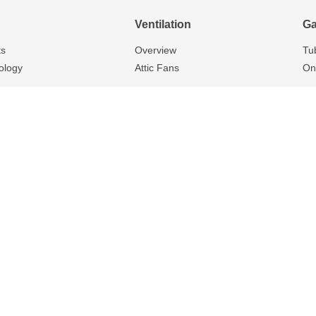
Ventilation
Ga
ts
Overview
Tu
ology
Attic Fans
On
Privacy Policy
320 Home St., Stratford, ON N5A 7C9
r the following zip codes and surrounding areas: N5A, N3A, N0G, N0K