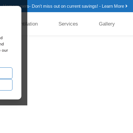
Homeowners- Don't miss out on current savings! - Learn More
Ventilation
Services
Gallery
ed
and
e our