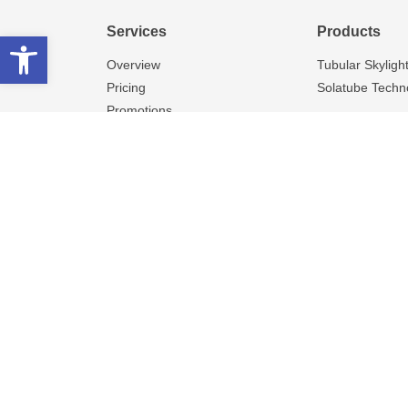
Services
Products
Open toolbar
Overview
Tubular Skyligh
Pricing
Solatube Techn
Promotions
This dealer is responsible fo