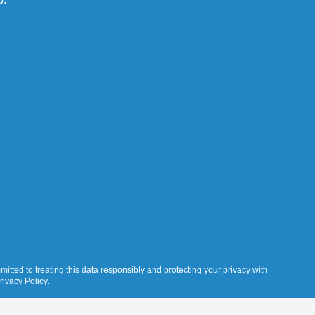
itted to treating this data responsibly and protecting your privacy with
rivacy Policy.