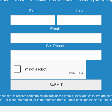
Name
First
Last
*
Email
*
Cell Phone
*
CAPTCHA
 consent to receive communication from us via emails, texts, and calls. We are comm
ols. For more information, or to be removed from our data base, please see our full P