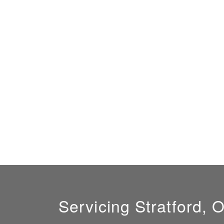
Servicing Stratford, 