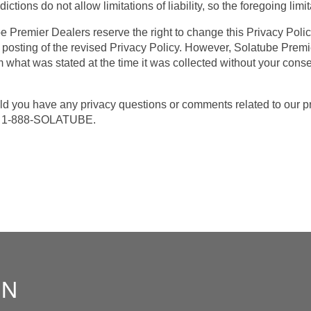
ctions do not allow limitations of liability, so the foregoing limi
Premier Dealers reserve the right to change this Privacy Policy
 posting of the revised Privacy Policy. However, Solatube Premi
m what was stated at the time it was collected without your consen
 you have any privacy questions or comments related to our pri
at 1-888-SOLATUBE.
ON