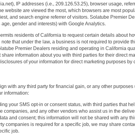
hia.net), IP addresses (i.e., 209.126.53.25), browser usage, refe
the website are viewed the most, which browsers are most popul
iest, and search engine referrer of visitors. Solatube Premier D
 age, gender and interests) with Google Analytics.
permits residents of California to request certain details about ho
ote that under the law, a business is not required to provide this
. Solatube Premier Dealers residing and operating in California qual
share information about you with third parties for their direct m
 disclosures of your information for direct marketing purposes b
n with any third party for financial gain, or any other purposes 
 information:
g your SMS opt-in or consent status, with third parties that he
one companies, and any other vendors who assist us in the delive
ata and consent; this information will not be shared with any thir
ty companies is required for a specific job, we may share contact 
cific job.