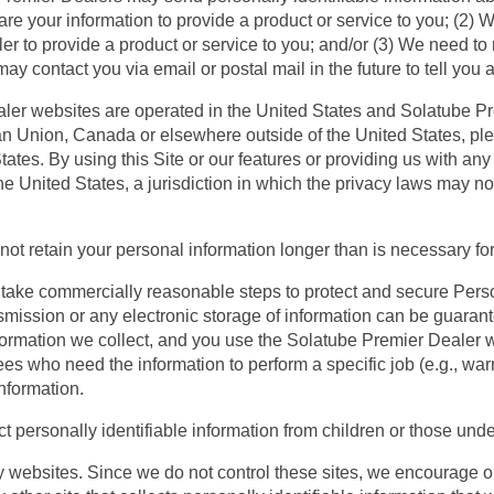
are your information to provide a product or service to you; (2)
r to provide a product or service to you; and/or (3) We need to
ay contact you via email or postal mail in the future to tell you
ler websites are operated in the United States and Solatube Pr
an Union, Canada or elsewhere outside of the United States, ple
ates. By using this Site or our features or providing us with any 
he United States, a jurisdiction in which the privacy laws may 
not retain your personal information longer than is necessary for
take commercially reasonable steps to protect and secure Pers
ansmission or any electronic storage of information can be guar
nformation we collect, and you use the Solatube Premier Dealer 
es who need the information to perform a specific job (e.g., war
information.
t personally identifiable information from children or those unde
rty websites. Since we do not control these sites, we encourage 