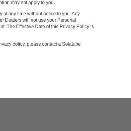
tation may not apply to you.
 at any time without notice to you. Any
er Dealers will not use your Personal
t. The Effective Date of this Privacy Policy is
vacy policy, please contact a Solatube