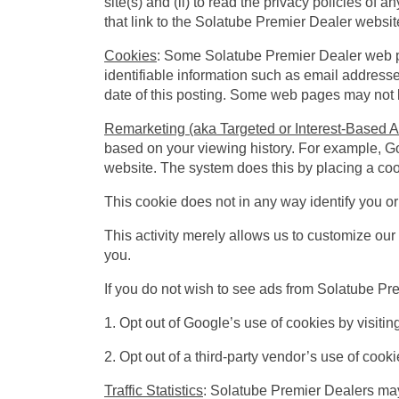
site(s) and (ii) to read the privacy policies of 
that link to the Solatube Premier Dealer website
Cookies
: Some Solatube Premier Dealer web p
identifiable information such as email addresses
date of this posting. Some web pages may not be
Remarketing (aka Targeted or Interest-Based A
based on your viewing history. For example, G
website. The system does this by placing a co
This cookie does not in any way identify you o
This activity merely allows us to customize our 
you.
If you do not wish to see ads from Solatube Pr
1. Opt out of Google’s use of cookies by visiti
2. Opt out of a third-party vendor’s use of cooki
Traffic Statistics
: Solatube Premier Dealers may 