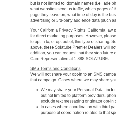
but is not limited to: domain names (i.e., adelp
what websites send us traffic, which pages of 
page they leave on, what time of day is the bus
advertising or 3rd-party audience data (such as
Your California Privacy Rights
: California law 
for direct marketing purposes. However, please n
to opt in to, or opt out of, this type of sharing
above, these Solatube Premier Dealers will not 
addition, you can request that they stop future
Care Representative at 1-888-SOLATUBE.
SMS Terms and Conditions
We will not share your opt-in to an SMS campaig
that campaign. Cases where we may share your
We may share your Personal Data, includin
but not limited to platform providers, ph
exclude text messaging originator opt-in d
In cases where coordination with third par
purpose of coordination related to that spe