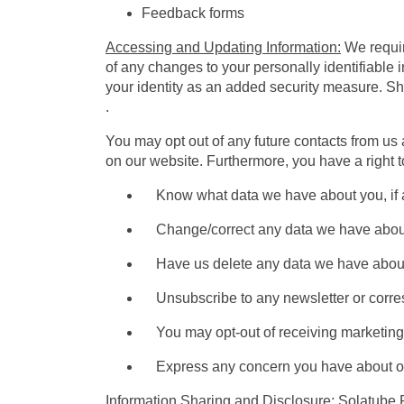
Feedback forms
Accessing and Updating Information:
We require
of any changes to your personally identifiable 
your identity as an added security measure. S
.
You may opt out of any future contacts from us 
on our website. Furthermore, you have a right t
Know what data we have about you, if 
Change/correct any data we have abou
Have us delete any data we have about
Unsubscribe to any newsletter or corre
You may opt-out of receiving marketing e-
Express any concern you have about our
Information Sharing and Disclosure
: Solatube 