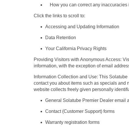
How you can correct any inaccuracies in
Click the links to scroll to:
Accessing and Updating Information
Data Retention
Your California Privacy Rights
Providing Visitors with Anonymous Access: Visi
information, with the exception of email addre
Information Collection and Use: This Solatube Pr
contact you about items such as specials and n
website collects freely given personally identif
General Solatube Premier Dealer email 
Contact (Customer Support) forms
Warranty registration forms