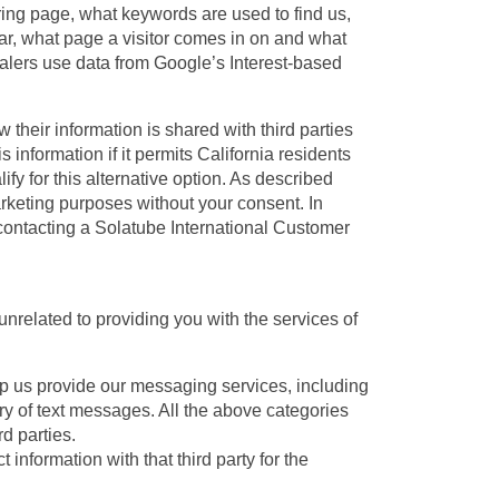
rring page, what keywords are used to find us,
ar, what page a visitor comes in on and what
ealers use data from Google’s Interest-based
w their information is shared with third parties
 information if it permits California residents
ify for this alternative option. As described
arketing purposes without your consent. In
y contacting a Solatube International Customer
unrelated to providing you with the services of
lp us provide our messaging services, including
ry of text messages. All the above categories
d parties.
information with that third party for the