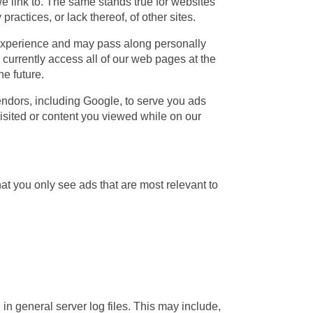
t we link to. The same stands true for websites
ractices, or lack thereof, of other sites.
experience and may pass along personally
 currently access all of our web pages at the
he future.
endors, including Google, to serve you ads
sited or content you viewed while on our
hat you only see ads that are most relevant to
n general server log files. This may include,