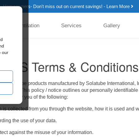
Homeowners- Don't miss out on current savings! - Learn More
Ventilation
Services
Gallery
ed
and
e our
d SMS Terms & Conditions
all Solatube products manufactured by Solatube International, I
’ privacy. This policy / notice outlines our personally identifiab
 will notify you of the following:
 is collected from you through the website, how it is used and 
ding the use of your data.
ect against the misuse of your information.