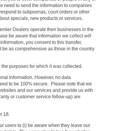
 We need to send the information to companies
 respond to subpoenas, court orders or other
 about specials, new products or services.
emier Dealers operate their businesses in the
ase be aware that information we collect will
information, you consent to this transfer,
not be as comprehensive as those in the country
 the purposes for which it was collected.
onal Information. However, no data
anteed to be 100% secure. Please note that we
websites and our services and provide us with
ranty or customer service follow-up) are
r 18.
our users to (i) be aware when they leave our