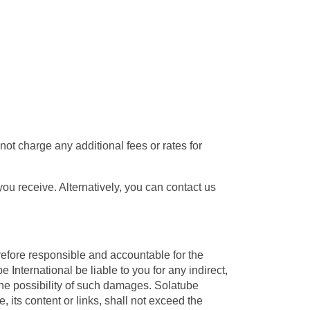
ot charge any additional fees or rates for
 receive. Alternatively, you can contact us
refore responsible and accountable for the
 International be liable to you for any indirect,
the possibility of such damages. Solatube
e, its content or links, shall not exceed the