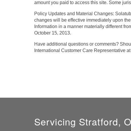
amount you paid to access this site. Some jurisdi
Policy Updates and Material Changes: Solatube 
changes will be effective immediately upon the
Information in a manner materially different fro
October 15, 2013.
Have additional questions or comments? Should
International Customer Care Representative 
Servicing Stratford, 