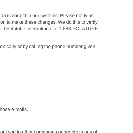
on is correct in our systems. Please notify us
tion to make these changes. We do this to verify
ntact Solatube International at 1-888-SOLATUBE
ronically or by calling the phone number given
those e-mails.
out you to other companies or people in any of