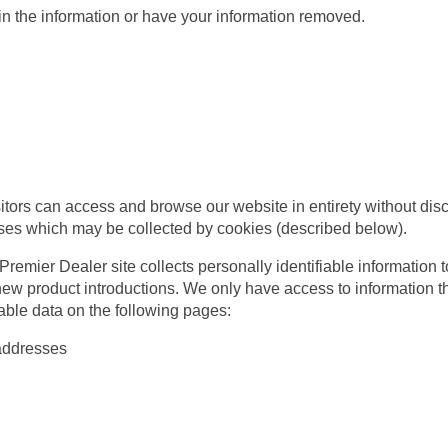
 the information or have your information removed.
tors can access and browse our website in entirety without discl
sses which may be collected by cookies (described below).
emier Dealer site collects personally identifiable information to
ew product introductions. We only have access to information tha
iable data on the following pages:
addresses