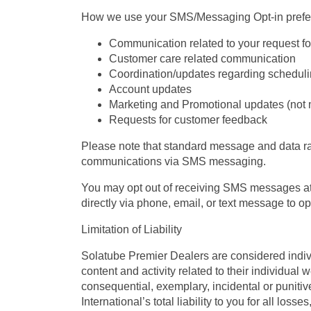
How we use your SMS/Messaging Opt-in prefe
Communication related to your request for
Customer care related communication
Coordination/updates regarding scheduli
Account updates
Marketing and Promotional updates (not 
Requests for customer feedback
Please note that standard message and data rat
communications via SMS messaging.
You may opt out of receiving SMS messages at 
directly via phone, email, or text message to o
Limitation of Liability
Solatube Premier Dealers are considered indivi
content and activity related to their individual 
consequential, exemplary, incidental or puniti
International’s total liability to you for all los