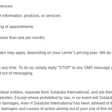
rences:
 information, products, or services
ng of appointments
more than one per month)
es may apply, depending on your carrier’s pricing plan. We do n
any time. To do so, simply reply “STOP” to any SMS message you
pt out of messaging.
dual entities, separate from Solatube International, and are the
websites. Except where prohibited by law, in no event will Solatube
ve damages, even if Solatube International has been advised of 
ses, damages and causes of action arising out of your use of this sit