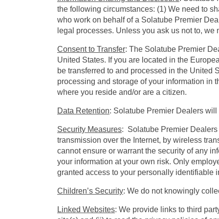
the following circumstances: (1) We need to sh
who work on behalf of a Solatube Premier Deale
legal processes. Unless you ask us not to, we m
Consent to Transfer
: The Solatube Premier Dea
United States. If you are located in the Europe
be transferred to and processed in the United St
processing and storage of your information in t
where you reside and/or are a citizen.
Data Retention
: Solatube Premier Dealers will 
Security Measures
: Solatube Premier Dealers 
transmission over the Internet, by wireless tr
cannot ensure or warrant the security of any i
your information at your own risk. Only employe
granted access to your personally identifiable 
Children’s Security
: We do not knowingly collec
Linked Websites
: We provide links to third pa