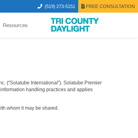
(519) 273-5151
FREE CONSULTATION
Resources
nc. (“Solatube International”). Solatube Premier
le information handling practices and applies
with whom it may be shared.