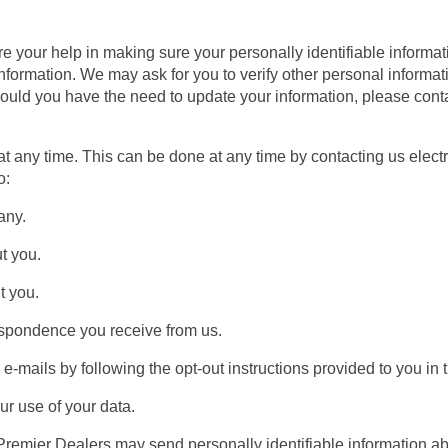
 your help in making sure your personally identifiable informati
information. We may ask for you to verify other personal informa
hould you have the need to update your information, please co
at any time. This can be done at any time by contacting us elect
o:
any.
t you.
 you.
spondence you receive from us.
mails by following the opt-out instructions provided to you in 
 use of your data.
Premier Dealers may send personally identifiable information ab