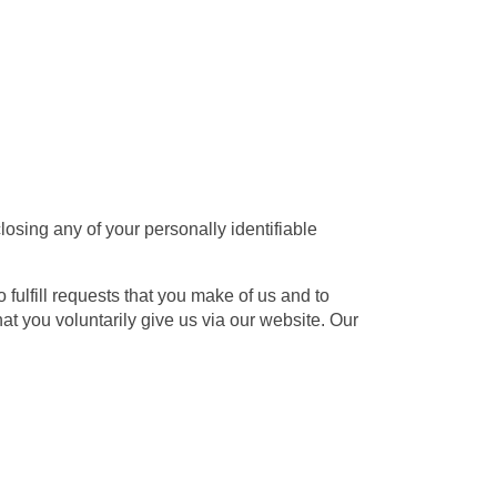
osing any of your personally identifiable
 fulfill requests that you make of us and to
t you voluntarily give us via our website. Our