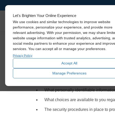
Let's Brighten Your Online Experience
Skylights
We use cookies and similar technologies to improve website
performance, personalize your experience, and provide more
relevant advertising. With your permission, we may share limit
website usage information with trusted analytics, advertising, 
social media partners to enhance your experience and improv
services. You can accept all or manage your preferences.
Privacy Policy an
Privacy Policy
Accept All
Solatube Premier Dealers sell, service and inst
Manage Preferences
Dealers are committed to protecting our visitors
solely to information collected by this website. It
What personally identifiable information
What choices are available to you regar
The security procedures in place to prot