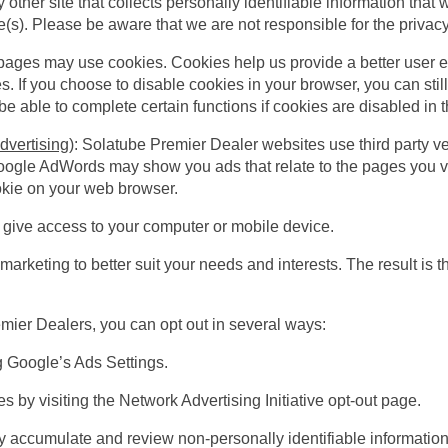
any other site that collects personally identifiable information tha
(s). Please be aware that we are not responsible for the privacy p
ages may use cookies. Cookies help us provide a better user 
. If you choose to disable cookies in your browser, you can still
 able to complete certain functions if cookies are disabled in t
dvertising)
: Solatube Premier Dealer websites use third party v
oogle AdWords may show you ads that relate to the pages you vi
okie on your web browser.
r give access to your computer or mobile device.
marketing to better suit your needs and interests. The result is t
emier Dealers, you can opt out in several ways:
ng
Google’s Ads Settings
.
es by visiting the Network Advertising Initiative
opt-out page
.
accumulate and review non-personally identifiable information i