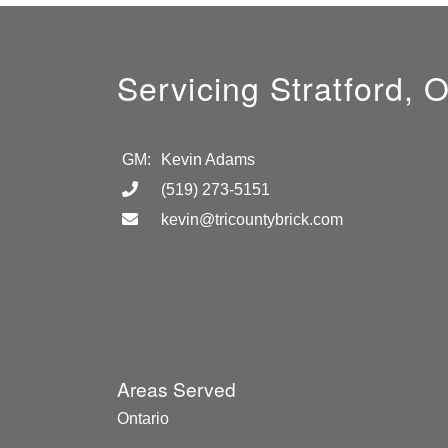
Servicing Stratford, 
GM:
Kevin Adams
(519) 273-5151
kevin@tricountybrick.com
Areas Served
Ontario