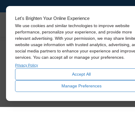
Let's Brighten Your Online Experience
Skylights
We use cookies and similar technologies to improve website
performance, personalize your experience, and provide more
relevant advertising. With your permission, we may share limit
website usage information with trusted analytics, advertising, 
social media partners to enhance your experience and improv
services. You can accept all or manage your preferences.
Privacy Policy
Accept All
Manage Preferences
Name
*