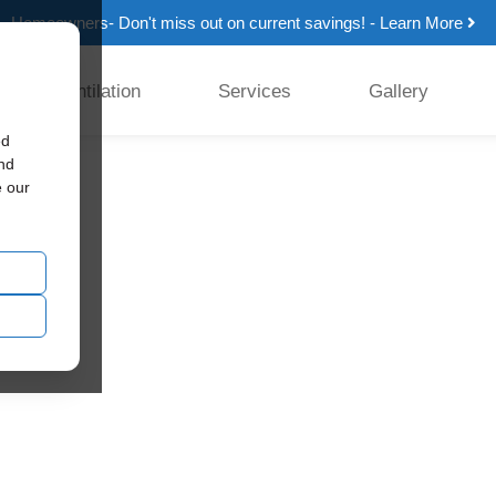
Homeowners- Don't miss out on current savings! - Learn More
Ventilation
Services
Gallery
ed
and
e our