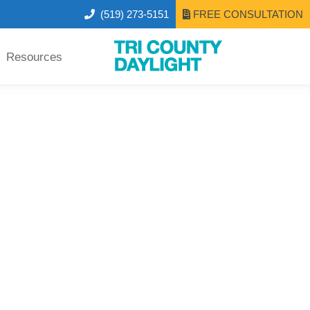
(519) 273-5151
FREE CONSULTATION
Resources