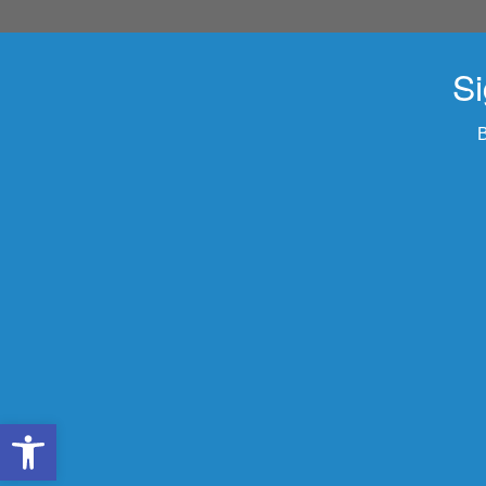
Si
B
Open toolbar