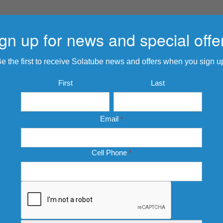
gn up for news and special offe
e the first to receive Solatube news and offers when you sign u
Name
First
Last
*
Email
*
Cell Phone
*
CAPTCHA