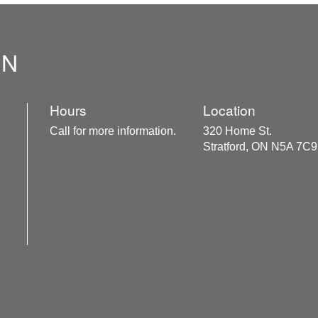
ON
Hours
Location
Call for more information.
320 Home St.
Stratford, ON N5A 7C9