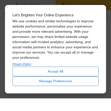
FREE CONSULTATION
(519) 273-5151
Let's Brighten Your Online Experience
We use cookies and similar technologies to improve
website performance, personalize your experience,
and provide more relevant advertising. With your
permission, we may share limited website usage
information with trusted analytics, advertising, and
social media partners to enhance your experience and
improve our services. You can accept all or manage
your preferences.
Privacy Policy
Accept All
Manage Preferences